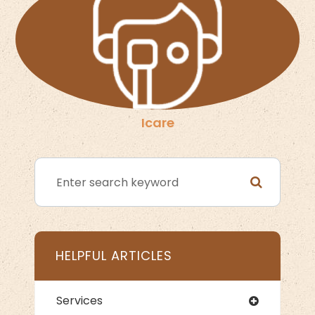
Icare
HELPFUL ARTICLES
Services