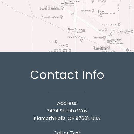
Contact Info
Address:
2424 Shasta Way
Klamath Falls, OR 97601, USA
Call or Text