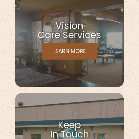
Vision
Care Services
LEARN MORE
Keep
In Touch