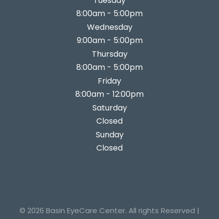
Tuesday
8:00am - 5:00pm
Wednesday
9:00am - 5:00pm
Thursday
8:00am - 5:00pm
Friday
8:00am - 12:00pm
Saturday
Closed
Sunday
Closed
© 2026 Basin EyeCare Center. All rights Reserved |