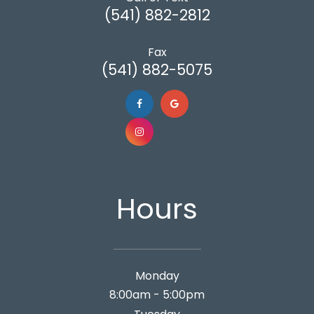
(541) 882-2812
Fax
(541) 882-5075
Hours
Monday
8:00am - 5:00pm