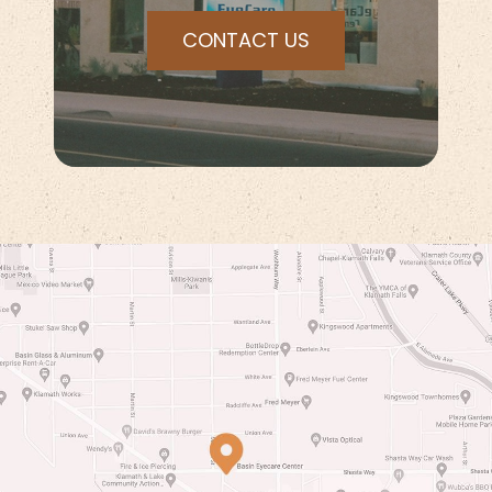
CONTACT US