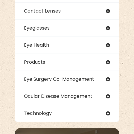
Contact Lenses
Eyeglasses
Eye Health
Products
Eye Surgery Co-Management
Ocular Disease Management
Technology