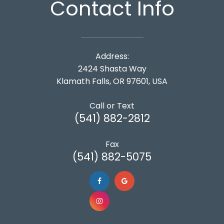
Contact Info
Address:
2424 Shasta Way
Klamath Falls, OR 97601, USA
Call or Text
(541) 882-2812
Fax
(541) 882-5075