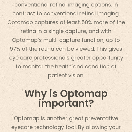
conventional retinal imaging options. In
contrast to conventional retinal imaging,
Optomap captures at least 50% more of the
retina in a single capture, and with
Optomap’s multi-capture function, up to
97% of the retina can be viewed. This gives
eye care professionals greater opportunity
to monitor the health and condition of
patient vision.
Why is Optomap
important?
Optomap is another great preventative
eyecare technology tool. By allowing your