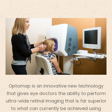
Optomap is an innovative new technology
that gives eye doctors the ability to perform
ultra-wide retinal imaging that is far superior
to what can currently be achieved using