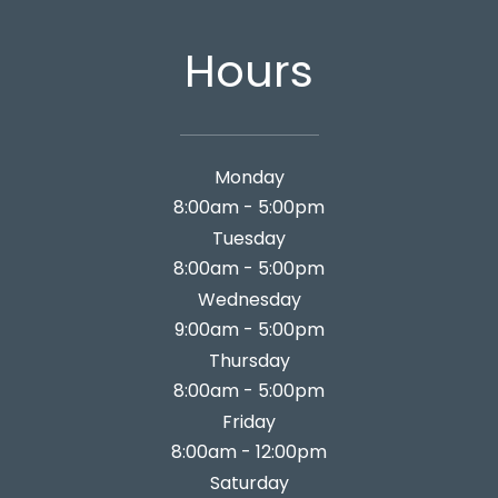
Hours
Monday
8:00am - 5:00pm
Tuesday
8:00am - 5:00pm
Wednesday
9:00am - 5:00pm
Thursday
8:00am - 5:00pm
Friday
8:00am - 12:00pm
Saturday