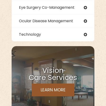
Eye Surgery Co-Management
Ocular Disease Management
Technology
Vision
Care Services
LEARN MORE