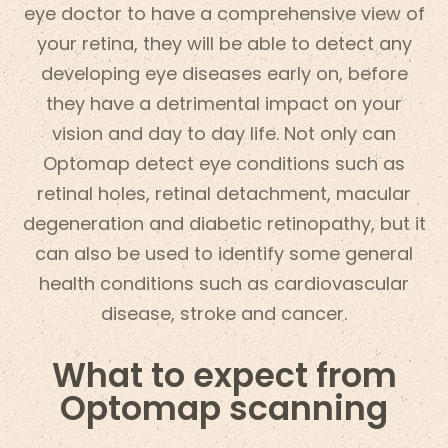
eye doctor to have a comprehensive view of
your retina, they will be able to detect any
developing eye diseases early on, before
they have a detrimental impact on your
vision and day to day life. Not only can
Optomap detect eye conditions such as
retinal holes, retinal detachment, macular
degeneration and diabetic retinopathy, but it
can also be used to identify some general
health conditions such as cardiovascular
disease, stroke and cancer.
What to expect from
Optomap scanning