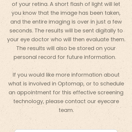
of your retina. A short flash of light will let
you know that the image has been taken,
and the entire imaging is over in just a few
seconds. The results will be sent digitally to
your eye doctor who will then evaluate them.
The results will also be stored on your
personal record for future information.
If you would like more information about
what is involved in Optomap, or to schedule
an appointment for this effective screening
technology, please contact our eyecare
team.