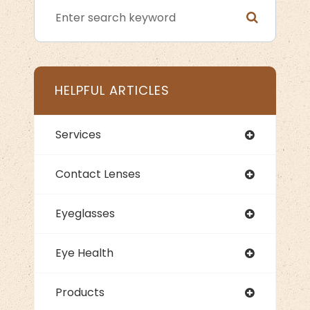
HELPFUL ARTICLES
Services
Contact Lenses
Eyeglasses
Eye Health
Products