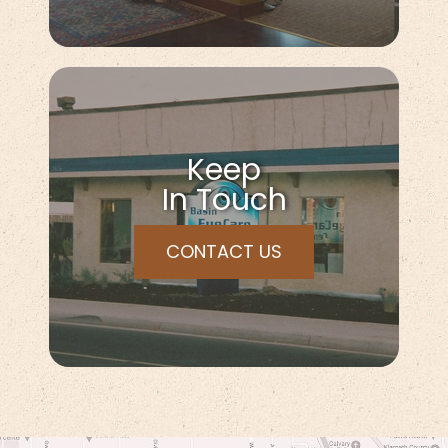
Keep
In Touch
CONTACT US