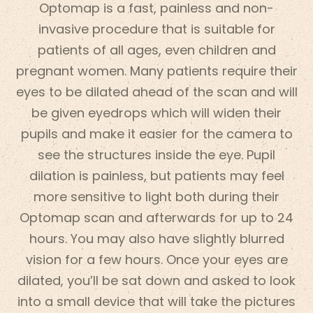
Optomap is a fast, painless and non-
invasive procedure that is suitable for
patients of all ages, even children and
pregnant women. Many patients require their
eyes to be dilated ahead of the scan and will
be given eyedrops which will widen their
pupils and make it easier for the camera to
see the structures inside the eye. Pupil
dilation is painless, but patients may feel
more sensitive to light both during their
Optomap scan and afterwards for up to 24
hours. You may also have slightly blurred
vision for a few hours. Once your eyes are
dilated, you’ll be sat down and asked to look
into a small device that will take the pictures