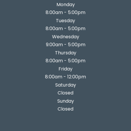
Monday
8:00am - 5:00pm
Tuesday
8:00am - 5:00pm
Wednesday
9:00am - 5:00pm
Thursday
8:00am - 5:00pm
Friday
8:00am - 12:00pm
Saturday
Closed
Sunday
Closed