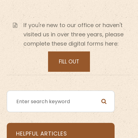
If you're new to our office or haven't
visited us in over three years, please
complete these digital forms here:
FILL OUT
HELPFUL ARTICLES