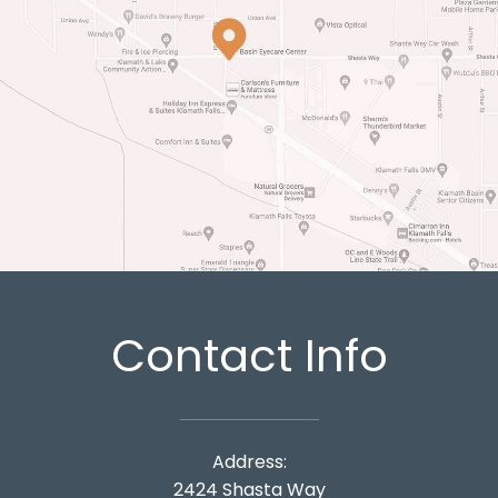
Contact Info
Address:
2424 Shasta Way