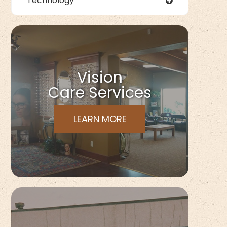
Technology
Vision
Care Services
LEARN MORE