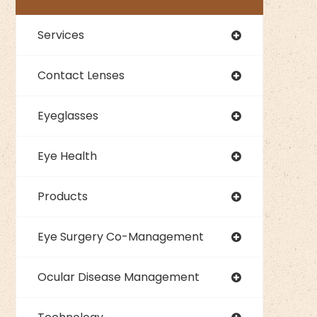
Services
Contact Lenses
Eyeglasses
Eye Health
Products
Eye Surgery Co-Management
Ocular Disease Management