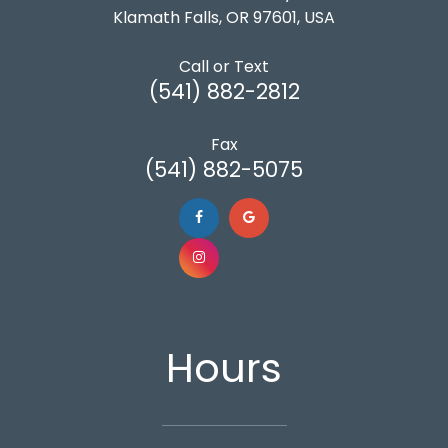
Klamath Falls, OR 97601, USA
Call or Text
(541) 882-2812
Fax
(541) 882-5075
Hours