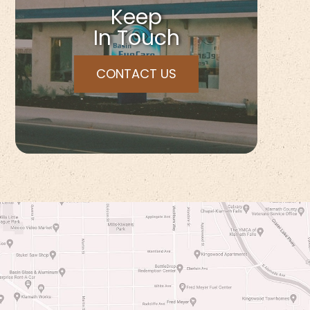
Keep
In Touch
CONTACT US