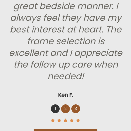
great bedside manner. I
always feel they have my
best interest at heart. The
frame selection is
excellent and I appreciate
the follow up care when
needed!
Ken F.
1
2
3