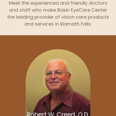
Meet the experienced and friendly doctors
and staff who make Basin EyeCare Center
the leading provider of vision care products
and services in Klamath Falls.
Robert W. Creed, O.D.