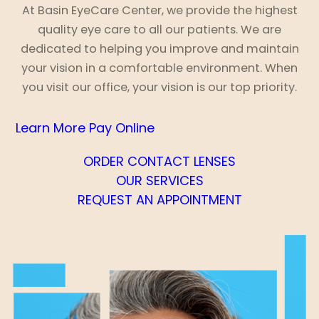
At Basin EyeCare Center, we provide the highest
quality eye care to all our patients. We are
dedicated to helping you improve and maintain
your vision in a comfortable environment. When
you visit our office, your vision is our top priority.
Learn More
Pay Online
ORDER CONTACT LENSES
OUR SERVICES
REQUEST AN APPOINTMENT