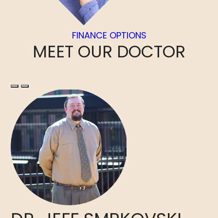
FINANCE OPTIONS
MEET
OUR DOCTOR