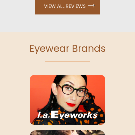
VIEW ALL REVIEWS
Eyewear Brands