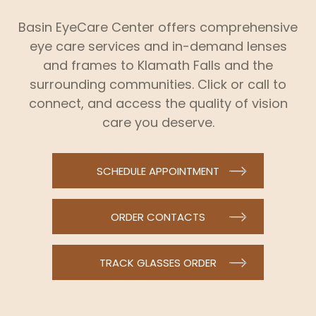
Basin EyeCare Center offers comprehensive
eye care services and in-demand lenses
and frames to Klamath Falls and the
surrounding communities. Click or call to
connect, and access the quality of vision
care you deserve.
SCHEDULE APPOINTMENT
ORDER CONTACTS
TRACK GLASSES ORDER