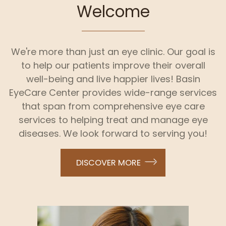
Welcome
We're more than just an eye clinic. Our goal is
to help our patients improve their overall
well-being and live happier lives! Basin
EyeCare Center provides wide-range services
that span from comprehensive eye care
services to helping treat and manage eye
diseases. We look forward to serving you!
DISCOVER MORE