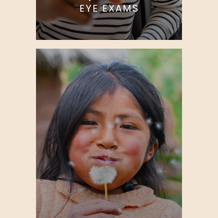
EYE EXAMS