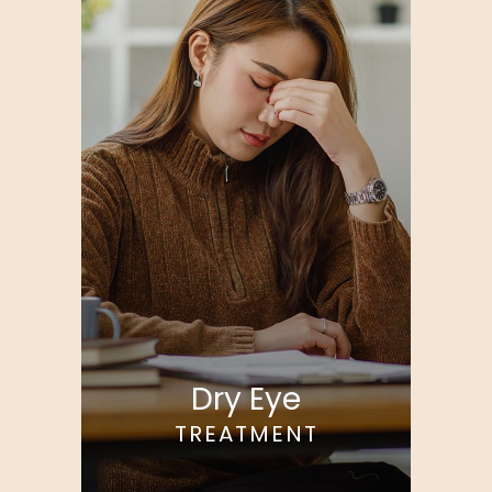
Dry Eye
TREATMENT