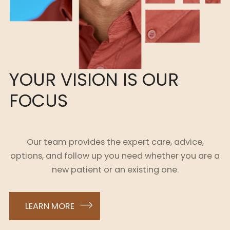
YOUR VISION IS OUR
FOCUS
Our team provides the expert care, advice,
options, and follow up you need whether you are a
new patient or an existing one.
LEARN MORE