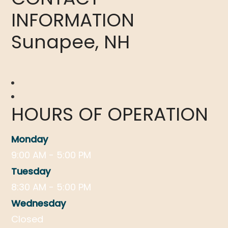
INFORMATION
Sunapee, NH
HOURS OF OPERATION
Monday
9:00 AM - 5:00 PM
Tuesday
8:30 AM - 5:00 PM
Wednesday
Closed