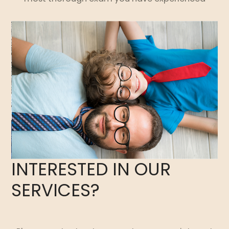
INTERESTED IN OUR
SERVICES?