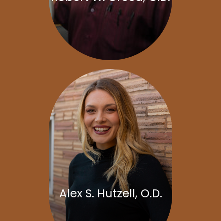
Alex S. Hutzell, O.D.