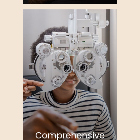
Comprehensive