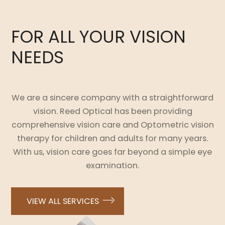
FOR ALL YOUR VISION
NEEDS
We are a sincere company with a straightforward
vision. Reed Optical has been providing
comprehensive vision care and Optometric vision
therapy for children and adults for many years.
With us, vision care goes far beyond a simple eye
examination.
VIEW ALL SERVICES