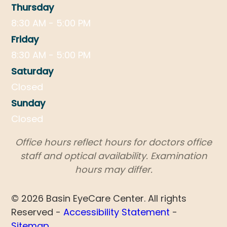
Thursday
8:30 AM - 5:00 PM
Friday
8:30 AM - 5:00 PM
Saturday
Closed
Sunday
Closed
​​​​​​​Office hours reflect hours for doctors office
staff and optical availability. Examination
hours may differ.
© 2026 Basin EyeCare Center. All rights
Reserved -
Accessibility Statement
-
Sitemap