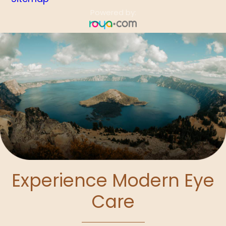
Powered by:
Experience Modern Eye
Care