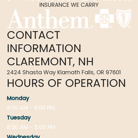
INSURANCE WE CARRY
CONTACT
INFORMATION
CLAREMONT, NH
2424 Shasta Way Klamath Falls, OR 97601
HOURS OF OPERATION
Monday
9:00 AM - 6:00 PM
Tuesday
8:30 AM - 5:00 PM
Wednesday