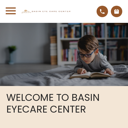
WELCOME
TO BASIN
EYECARE CENTER