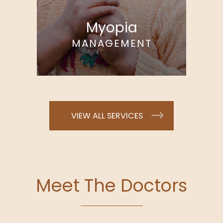
Myopia
MANAGEMENT
VIEW ALL SERVICES
Meet The Doctors