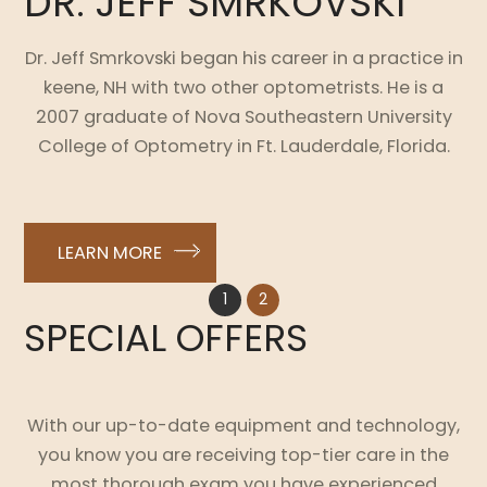
DR. JEFF SMRKOVSKI
Dr. Jeff Smrkovski began his career in a practice in
keene, NH with two other optometrists. He is a
2007 graduate of Nova Southeastern University
College of Optometry in Ft. Lauderdale, Florida.
LEARN MORE
1
2
SPECIAL OFFERS
With our up-to-date equipment and technology,
you know you are receiving top-tier care in the
most thorough exam you have experienced