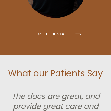
MEET THE STAFF
What our Patients Say
The docs are great, and
provide great care and