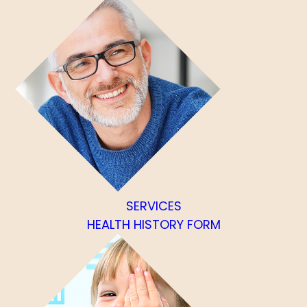
SERVICES
HEALTH HISTORY FORM