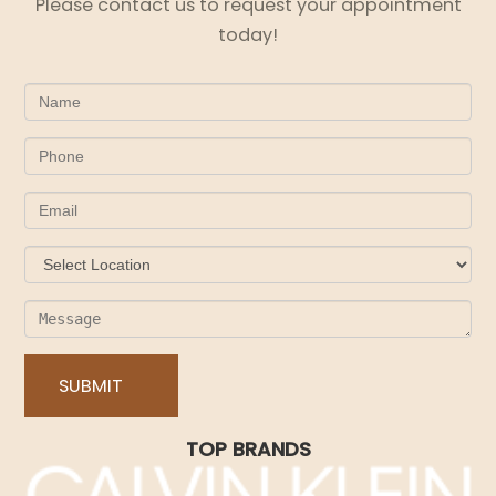
Please contact us to request your appointment
today!
TOP BRANDS