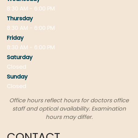
8:30 AM - 6:00 PM
Thursday
8:30 AM - 6:00 PM
Friday
8:30 AM - 6:00 PM
Saturday
Closed
Sunday
Closed
Office hours reflect hours for doctors office
staff and optical availability. Examination
hours may differ.
CONTACT